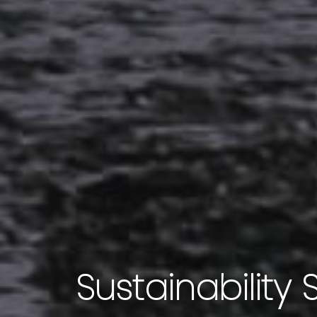
Sustainability 