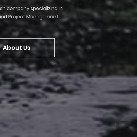
ish company specializing in
y and Project Management
About Us