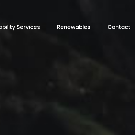
bility Services
Renewables
Contact