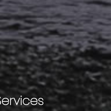
Services