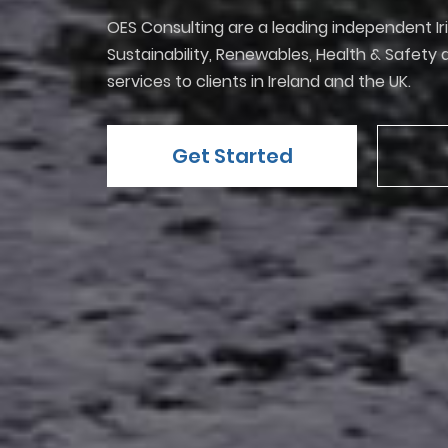
OES Consulting are a leading independent Ir
Sustainability, Renewables, Health & Safet
services to clients in Ireland and the UK.
Get Started