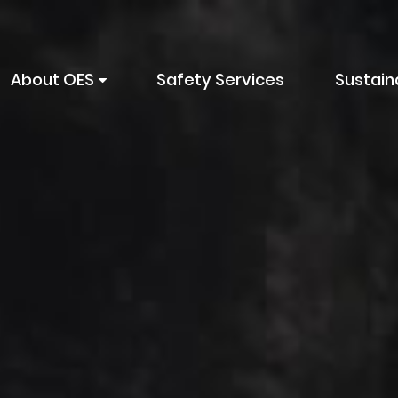
About OES
Safety Services
Sustaina